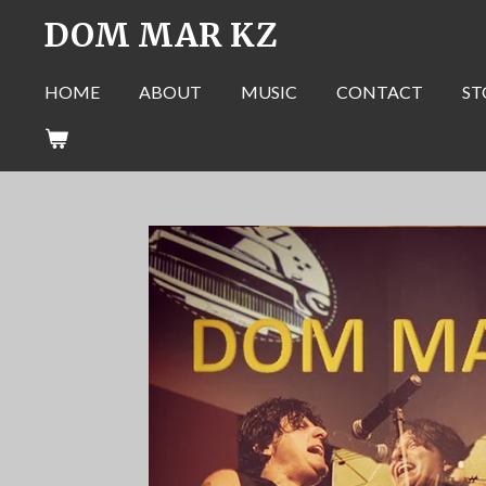
DOM MAR KZ
Skip
to
main
HOME
ABOUT
MUSIC
CONTACT
ST
content