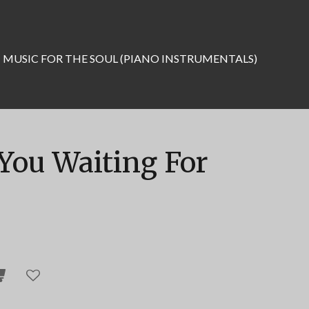
MUSIC FOR THE SOUL (PIANO INSTRUMENTALS)
You Waiting For