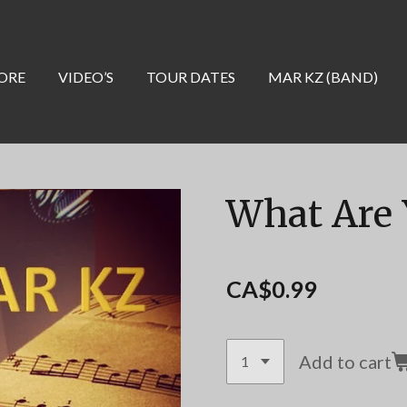
ORE
VIDEO’S
TOUR DATES
MAR KZ (BAND)
What Are 
CA$0.99
Add to cart