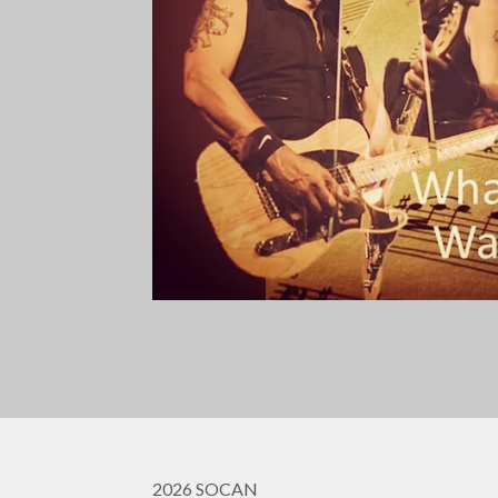
2026 SOCAN